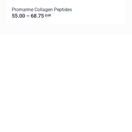
Promarine Collagen Peptides
P
55.00 – 68.75
EUR