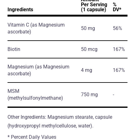
Per Serving
%
Ingredients
(1 capsule)
DV*
Vitamin C
(as Magnesium
50 mg
56%
ascorbate)
Biotin
50 mcg
167%
Magnesium
(as Magnesium
4 mg
167%
ascorbate)
MSM
750 mg
-
(methylsulfonylmethane)
Other Ingredients: Magnesium stearate, capsule
(hydroxypropyl methylcellulose, water).
* Percent Daily Values