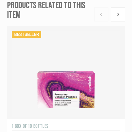
PRODUCTS RELATED TO THIS
ITEM
BESTSELLER
1 BOX OF 10 BOTTLES
3