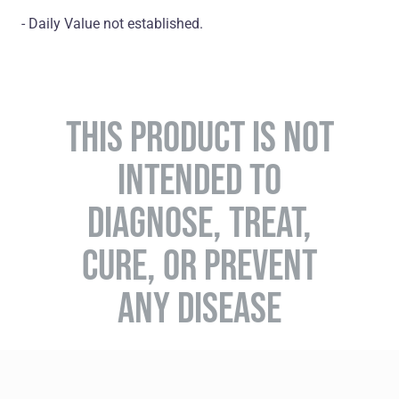
- Daily Value not established.
THIS PRODUCT IS NOT
INTENDED TO
DIAGNOSE, TREAT,
CURE, OR PREVENT
ANY DISEASE