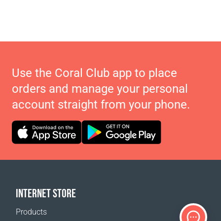
Use the Coral Club app to place
orders and manage your personal
account straight from your phone.
INTERNET STORE
Products