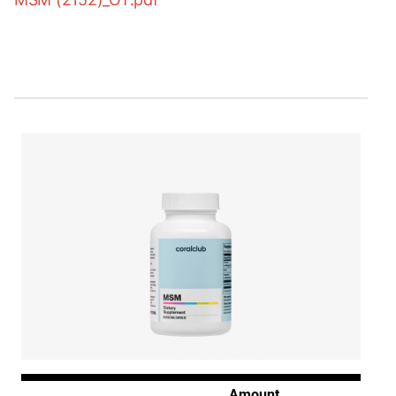
Amount