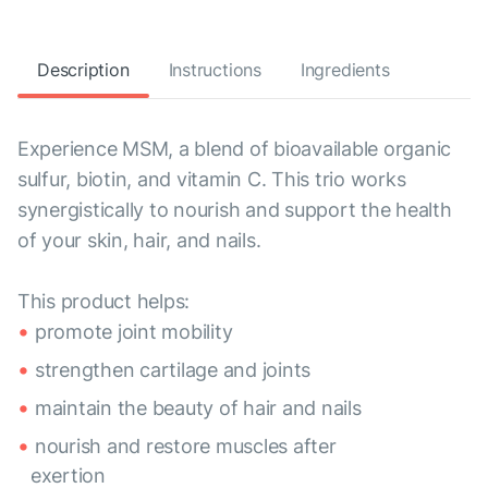
Description
Instructions
Ingredients
Experience MSM, a blend of bioavailable organic
sulfur, biotin, and vitamin C. This trio works
synergistically to nourish and support the health
of your skin, hair, and nails.
This product helps:
promote joint mobility
strengthen cartilage and joints
maintain the beauty of hair and nails
nourish and restore muscles after
exertion