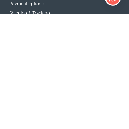
Payment options
Shipping & Tracking
Return Policy
Delivery calculator
Sitemap
SUPPORT
Contact Us
FAQ
Where to buy
OUR WEBSITES
Events