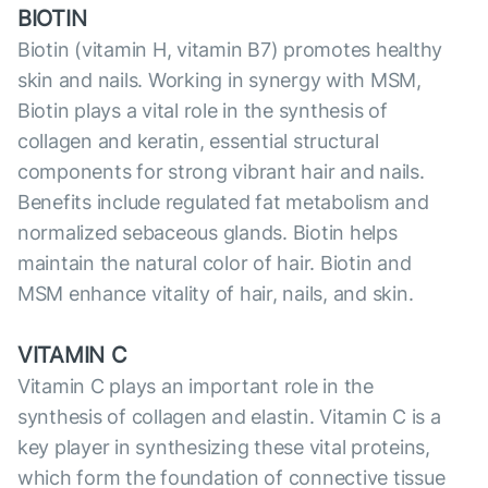
BIOTIN
Biotin (vitamin H, vitamin B7) promotes healthy
skin and nails. Working in synergy with MSM,
Biotin plays a vital role in the synthesis of
collagen and keratin, essential structural
components for strong vibrant hair and nails.
Benefits include regulated fat metabolism and
normalized sebaceous glands. Biotin helps
maintain the natural color of hair. Biotin and
MSM enhance vitality of hair, nails, and skin.
VITAMIN C
Vitamin C plays an important role in the
synthesis of collagen and elastin. Vitamin C is a
key player in synthesizing these vital proteins,
which form the foundation of сonnective tissue