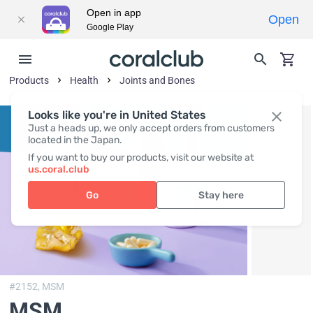
Open in app
Open
Google Play
Products
Health
Joints and Bones
Looks like you're in United States
Just a heads up, we only accept orders from customers
located in the Japan.
If you want to buy our products, visit our website at
us.coral.club
Go
Stay here
#2152,
MSM
MSM