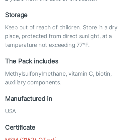
Storage
Keep out of reach of children. Store in a dry
place, protected from direct sunlight, at a
temperature not exceeding 77°F.
The Pack includes
Methylsulfonylmethane, vitamin C, biotin,
auxiliary components.
Manufactured in
USA
Certificate
MSM (2152)_OT.pdf