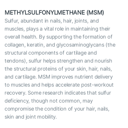
METHYLSULFONYLMETHANE (MSM)
Sulfur, abundant in nails, hair, joints, and
muscles, plays a vital role in maintaining their
overall health. By supporting the formation of
collagen, keratin, and glycosaminoglycans (the
structural components of cartilage and
tendons), sulfur helps strengthen and nourish
the structural proteins of your skin, hair, nails,
and cartilage. MSM improves nutrient delivery
to muscles and helps accelerate post-workout
recovery. Some research indicates that sulfur
deficiency, though not common, may
compromise the condition of your hair, nails,
skin and joint mobility.