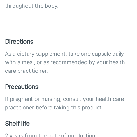
throughout the body.
Directions
As a dietary supplement, take one capsule daily
with a meal, or as recommended by your health
care practitioner.
Precautions
If pregnant or nursing, consult your health care
practitioner before taking this product.
Shelf life
2 years from the date of production