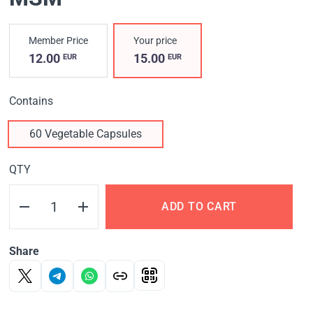
Member Price
Your price
12.00
15.00
EUR
EUR
Contains
60 Vegetable Capsules
QTY
ADD TO CART
Share