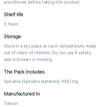
practitioner before taking this product.
Shelf life
3 Years
Storage
Store in a dry place at room temperature. Keep
out of reach of children. Do not use if safety
seal is broken or missing.
The Pack includes
Spirulina (Spirulina platensis) 1000 mg.
Manufactured in
Taiwan