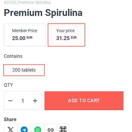
#2163,
Premium Spirulina
Premium Spirulina
Member Price
Your price
25.00
31.25
EUR
EUR
Contains
200 tablets
QTY
ADD TO CART
Share