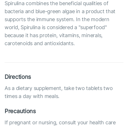
Spirulina combines the beneficial qualities of
bacteria and blue-green algae in a product that
supports the immune system. In the modern
world, Spirulina is considered a "superfood"
because it has protein, vitamins, minerals,
carotenoids and antioxidants.
Directions
As a dietary supplement, take two tablets two
times a day with meals.
Precautions
If pregnant or nursing, consult your health care