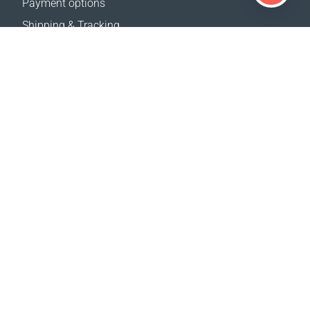
Payment options
Shipping & Tracking
Return Policy
Delivery calculator
Sitemap
SUPPORT
Contact Us
FAQ
Where to buy
OUR WEBSITES
Events