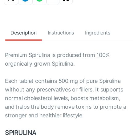
Description
Instructions
Ingredients
Premium Spirulina is produced from 100%
organically grown Spirulina.
Each tablet contains 500 mg of pure Spirulina
without any preservatives or fillers. It supports
normal cholesterol levels, boosts metabolism,
and helps the body remove toxins to promote a
stronger and healthier lifestyle.
SPIRULINA