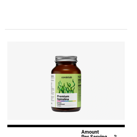
Amount
Per Serving
%