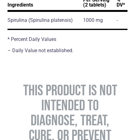
Ingredients
(2 tablets)
DV*
Spirulina
(Spirulina platensis)
1000 mg
-
* Percent Daily Values
– Daily Value not established.
THIS PRODUCT IS NOT
INTENDED TO
DIAGNOSE, TREAT,
CURE, OR PREVENT