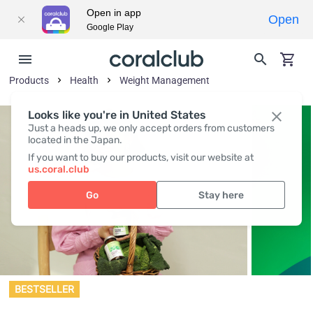
Open in app
Open
Google Play
Products
Health
Weight Management
Looks like you're in United States
Just a heads up, we only accept orders from customers
located in the Japan.
If you want to buy our products, visit our website at
us.coral.club
Go
Stay here
BESTSELLER