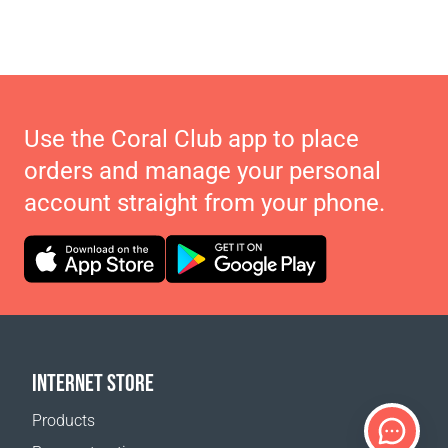
Use the Coral Club app to place
orders and manage your personal
account straight from your phone.
INTERNET STORE
Products