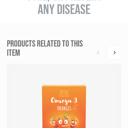
ANY DISEASE
PRODUCTS RELATED TO THIS
ITEM