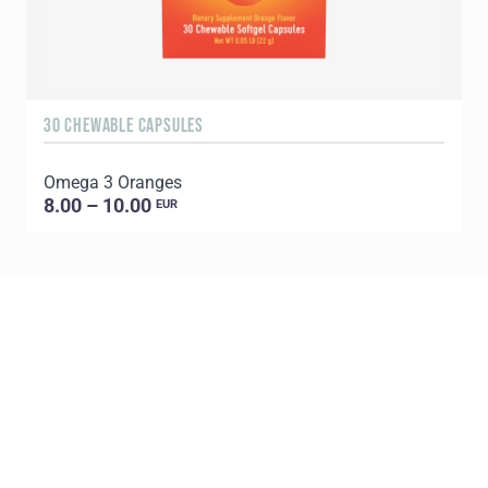
30 CHEWABLE CAPSULES
9
Omega 3 Oranges
P
8.00 – 10.00
EUR